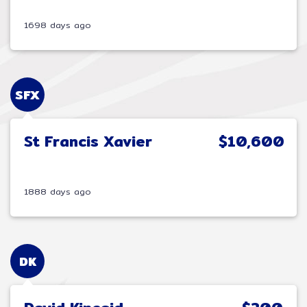
1698 days ago
SFX
St Francis Xavier
$10,600
1888 days ago
DK