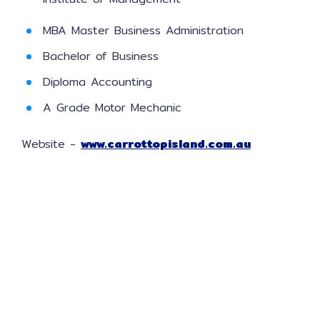
MBA Master Business Administration
Bachelor of Business
Diploma Accounting
A Grade Motor Mechanic
Website -
www.carrottopisland.com.au