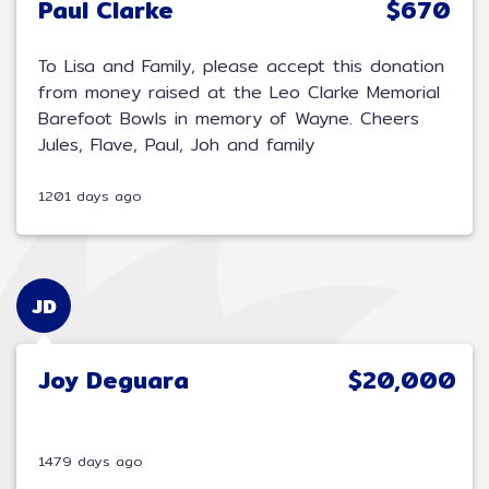
Paul Clarke
$670
To Lisa and Family, please accept this donation
from money raised at the Leo Clarke Memorial
Barefoot Bowls in memory of Wayne. Cheers
Jules, Flave, Paul, Joh and family
1201 days ago
JD
Joy Deguara
$20,000
1479 days ago