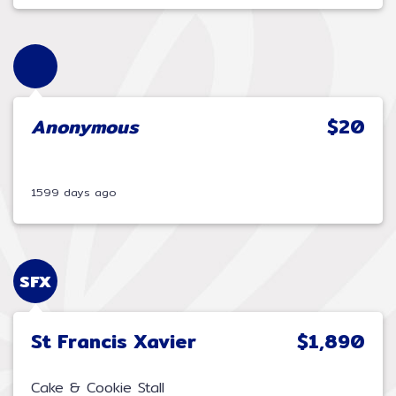
Anonymous
$20
1599 days ago
SFX
St Francis Xavier
$1,890
Cake & Cookie Stall