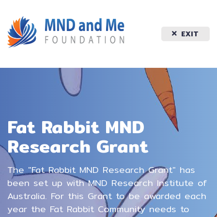
EXIT
Fat Rabbit MND
Research Grant
The "Fat Rabbit MND Research Grant" has
been set up with MND Research Institute of
Australia. For this Grant to be awarded each
year the Fat Rabbit Community needs to