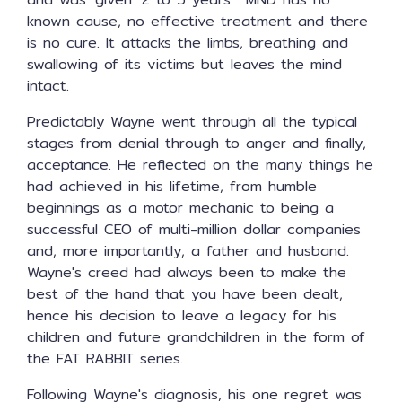
known cause, no effective treatment and there
is no cure. It attacks the limbs, breathing and
swallowing of its victims but leaves the mind
intact.
Predictably Wayne went through all the typical
stages from denial through to anger and finally,
acceptance. He reflected on the many things he
had achieved in his lifetime, from humble
beginnings as a motor mechanic to being a
successful CEO of multi-million dollar companies
and, more importantly, a father and husband.
Wayne's creed had always been to make the
best of the hand that you have been dealt,
hence his decision to leave a legacy for his
children and future grandchildren in the form of
the FAT RABBIT series.
Following Wayne's diagnosis, his one regret was