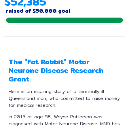
$
5
2
,
3
8
5
raised of
$50,000 goal
The "Fat Rabbit" Motor
Neurone Disease Research
Grant.
Here is an inspiring story of a terminally ill
Queensland man, who committed to raise money
for medical research.
In 2015 at age 58, Wayne Patterson was
diagnosed with Motor Neurone Disease. MND has