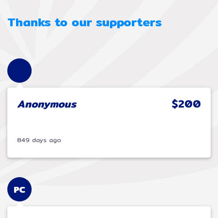
Thanks to our supporters
Anonymous
$200
849 days ago
PC