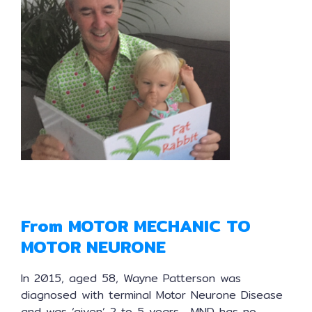
From MOTOR MECHANIC TO
MOTOR NEURONE
In 2015, aged 58, Wayne Patterson was
diagnosed with terminal Motor Neurone Disease
and was ‘given’ 2 to 5 years. MND has no