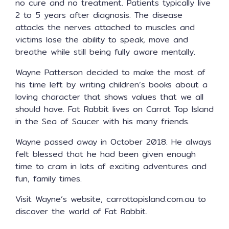
no cure and no treatment. Patients typically live
2 to 5 years after diagnosis. The disease
attacks the nerves attached to muscles and
victims lose the ability to speak, move and
breathe while still being fully aware mentally.
Wayne Patterson decided to make the most of
his time left by writing children’s books about a
loving character that shows values that we all
should have. Fat Rabbit lives on Carrot Top Island
in the Sea of Saucer with his many friends.
Wayne passed away in October 2018. He always
felt blessed that he had been given enough
time to cram in lots of exciting adventures and
fun, family times.
Visit Wayne’s website, carrottopisland.com.au to
discover the world of Fat Rabbit.