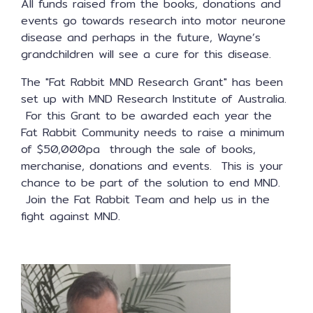
All funds raised from the books, donations and
events go towards research into motor neurone
disease and perhaps in the future, Wayne’s
grandchildren will see a cure for this disease.
The "Fat Rabbit MND Research Grant" has been
set up with MND Research Institute of Australia.
For this Grant to be awarded each year the
Fat Rabbit Community needs to raise a minimum
of $50,000pa through the sale of books,
merchanise, donations and events. This is your
chance to be part of the solution to end MND.
Join the Fat Rabbit Team and help us in the
fight against MND.