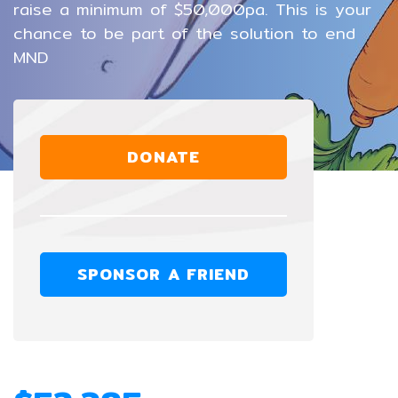
raise a minimum of $50,000pa. This is your
chance to be part of the solution to end
MND
DONATE
SPONSOR A FRIEND