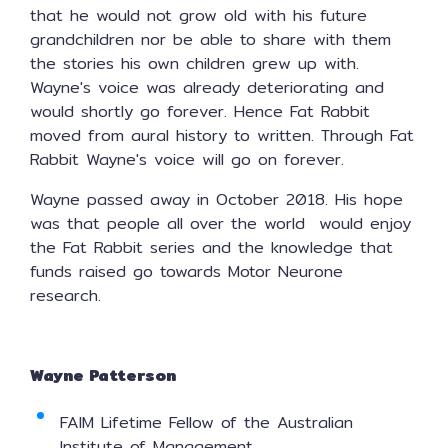
that he would not grow old with his future
grandchildren nor be able to share with them
the stories his own children grew up with.
Wayne's voice was already deteriorating and
would shortly go forever. Hence Fat Rabbit
moved from aural history to written. Through Fat
Rabbit Wayne's voice will go on forever.
Wayne passed away in October 2018. His hope
was that people all over the world would enjoy
the Fat Rabbit series and the knowledge that
funds raised go towards Motor Neurone
research.
Wayne Patterson
FAIM Lifetime Fellow of the Australian
Institute of Management