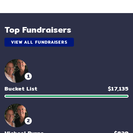
Top Fundraisers
VIEW ALL FUNDRAISERS
1
Bucket List
$17,135
2