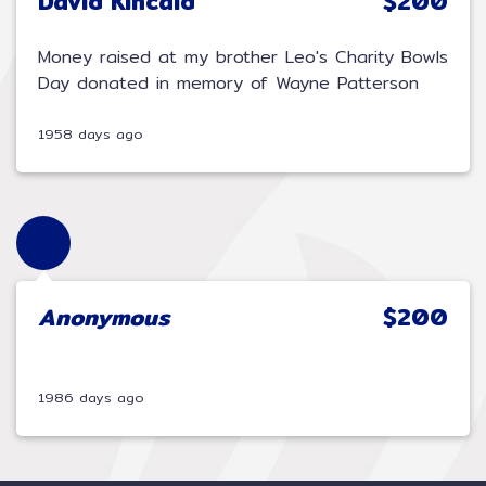
David Kincaid
$200
Money raised at my brother Leo's Charity Bowls
Day donated in memory of Wayne Patterson
1958 days ago
Anonymous
$200
1986 days ago