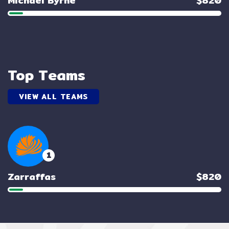
Michael Byrne
$820
Top Teams
VIEW ALL TEAMS
1
Zarraffas
$820