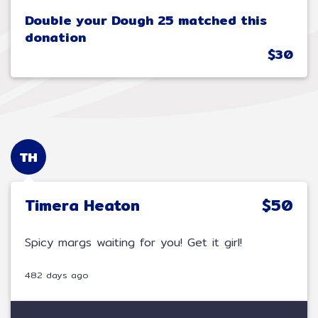
Double your Dough 25 matched this
donation
$30
TH
Timera Heaton
$50
Spicy margs waiting for you! Get it girl!
482 days ago