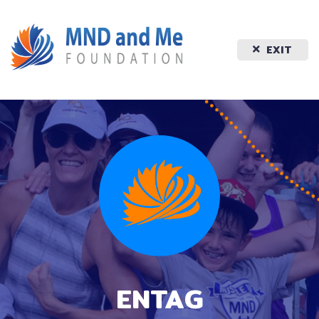
EXIT
ENTAG