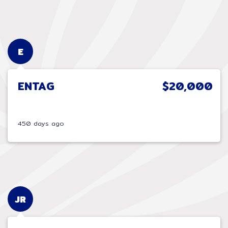
E
ENTAG
$20,000
450 days ago
JR