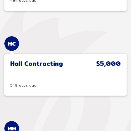
484 days ago
HC
Hall Contracting
$5,000
549 days ago
MH