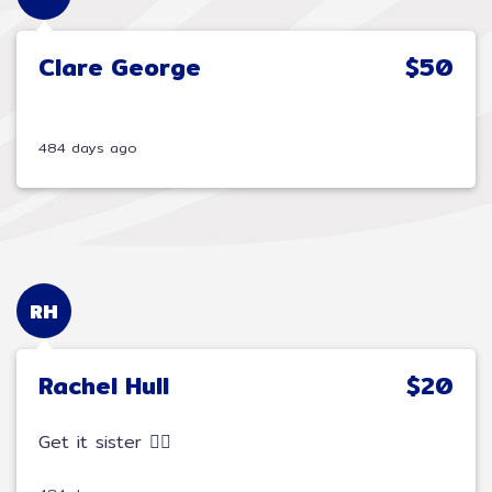
Clare George
$50
484 days ago
RH
Rachel Hull
$20
Get it sister 🚵‍♂️