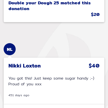
Double your Dough 25 matched this
donation
$20
NL
Nikki Loxton
$40
You got this! Just keep some sugar handy ;-)
Proud of you xxx
451 days ago