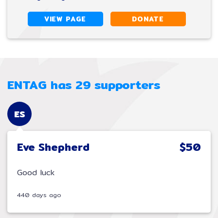
VIEW PAGE
DONATE
ENTAG has 29 supporters
ES
Eve Shepherd
$50
Good luck
440 days ago