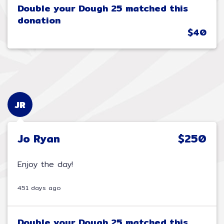
Double your Dough 25 matched this
donation
$40
JR
Jo Ryan
$250
Enjoy the day!
451 days ago
Double your Dough 25 matched this