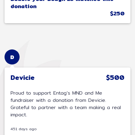
donation
$250
D
Devicie
$500
Proud to support Entag’s MND and Me
fundraiser with a donation from Devicie.
Grateful to partner with a team making a real
impact.
451 days ago