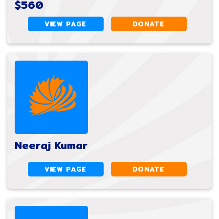
$560
VIEW PAGE
DONATE
Neeraj Kumar
VIEW PAGE
DONATE