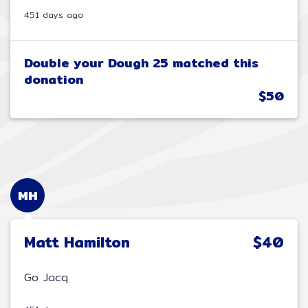
451 days ago
Double your Dough 25 matched this
donation
$50
MH
Matt Hamilton
$40
Go Jacq