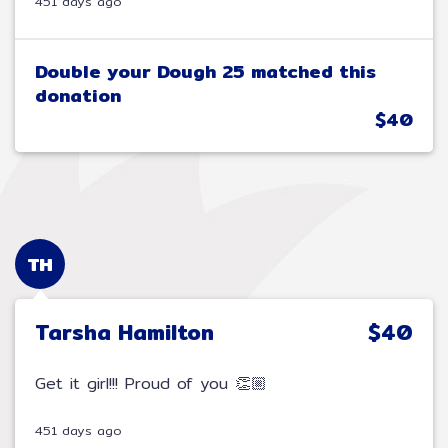
451 days ago
Double your Dough 25 matched this
donation
$40
TH
Tarsha Hamilton
$40
Get it girl!!! Proud of you 👏🏼
451 days ago