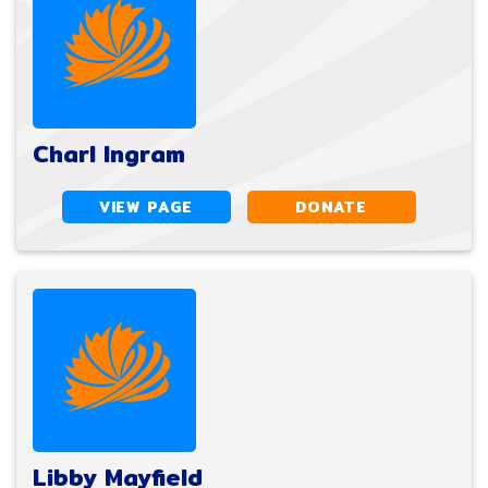
Charl Ingram
VIEW PAGE
DONATE
Libby Mayfield