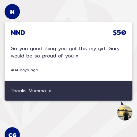
M
MND
$50
Go you good thing you got this my girl....Gary
would be so proud of you..x
484 days ago
Thanks Mumma x
CG