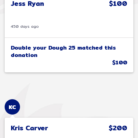
Jess Ryan
$100
450 days ago
Double your Dough 25 matched this
donation
$100
KC
Kris Carver
$200