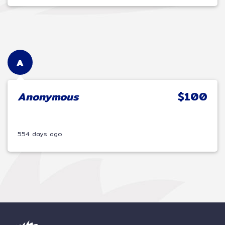
A
Anonymous
$100
554 days ago