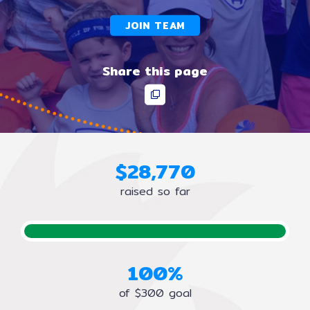
JOIN TEAM
Share this page
$
2
8
,
7
7
0
raised so far
100%
of $300 goal