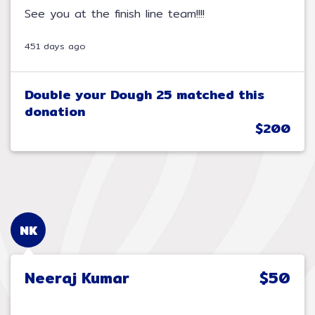
See you at the finish line team!!!!
451 days ago
Double your Dough 25 matched this
donation
$200
NK
Neeraj Kumar
$50