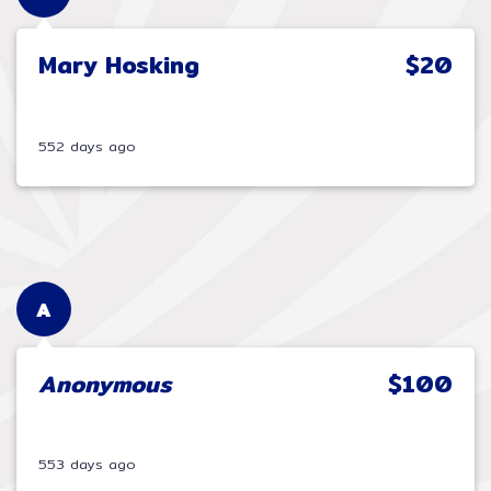
Mary Hosking
$20
552 days ago
A
Anonymous
$100
553 days ago