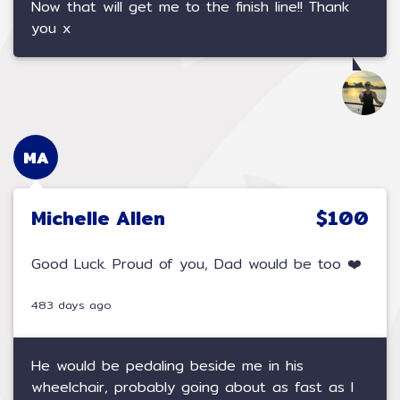
Now that will get me to the finish line!! Thank
you x
MA
Michelle Allen
$100
Good Luck. Proud of you, Dad would be too ❤️
483 days ago
He would be pedaling beside me in his
wheelchair, probably going about as fast as I