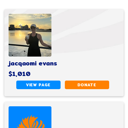
jacqaomi evans
$1,010
VIEW PAGE
DONATE