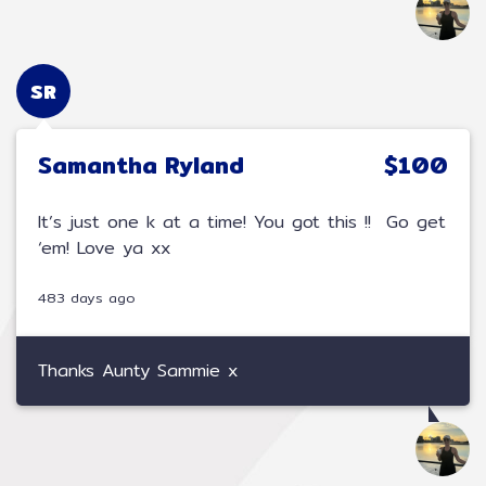
SR
Samantha Ryland
$100
It’s just one k at a time! You got this !! Go get
‘em! Love ya xx
483 days ago
Thanks Aunty Sammie x