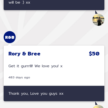
will be :) xx
R&B
Rory & Bree
$50
Get it gurrrlll! We love you! x
483 days ago
Thank you, Love you guys xx