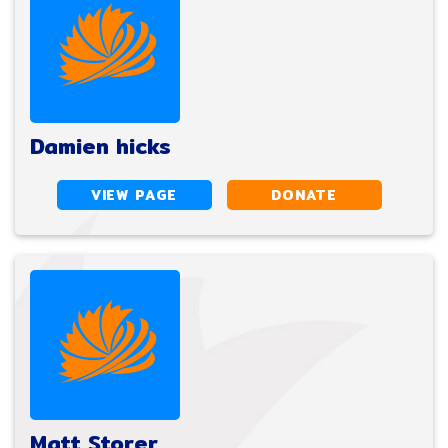
Damien hicks
VIEW PAGE
DONATE
Matt Storer