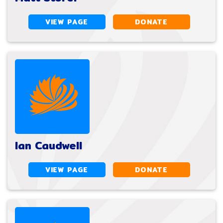
VIEW PAGE
DONATE
Ian Caudwell
VIEW PAGE
DONATE