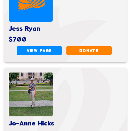
Jess Ryan
$700
VIEW PAGE
DONATE
Jo-Anne Hicks