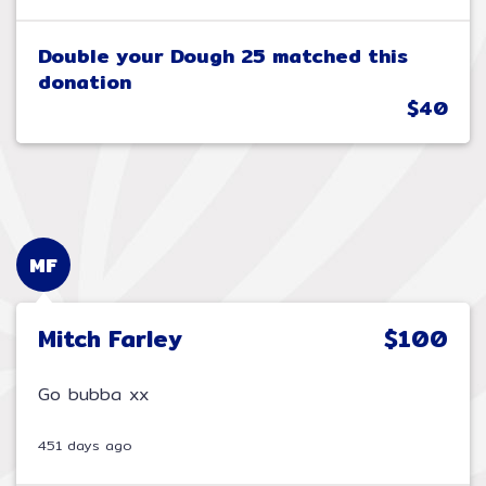
Double your Dough 25 matched this
donation
$40
MF
Mitch Farley
$100
Go bubba xx
451 days ago