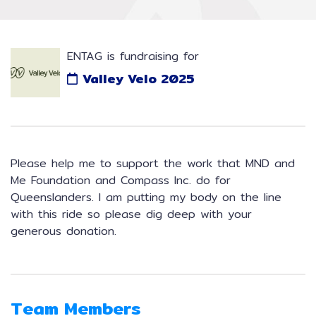
ENTAG is fundraising for
Valley Velo 2025
Please help me to support the work that MND and
Me Foundation and Compass Inc. do for
Queenslanders. I am putting my body on the line
with this ride so please dig deep with your
generous donation.
Team Members