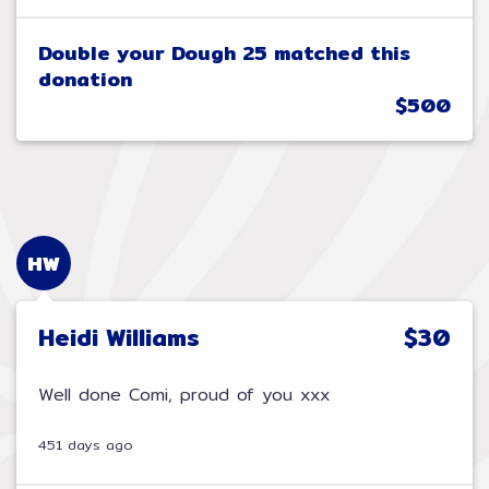
Double your Dough 25 matched this
donation
$500
HW
Heidi Williams
$30
Well done Comi, proud of you xxx
451 days ago