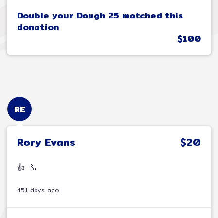
Double your Dough 25 matched this
donation
$100
RE
Rory Evans
$20
👍 🚴
451 days ago