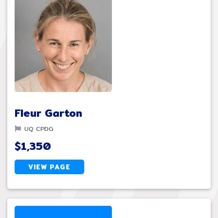
Fleur Garton
UQ CPDG
$1,350
VIEW PAGE