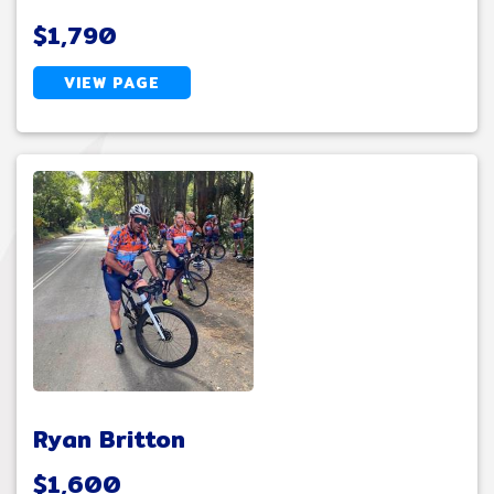
$1,790
VIEW PAGE
Ryan Britton
$1,600