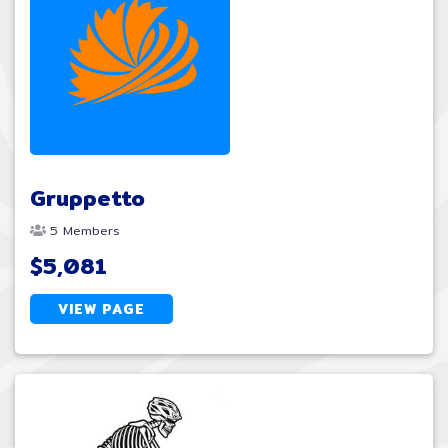
Gruppetto
5 Members
$5,081
VIEW PAGE