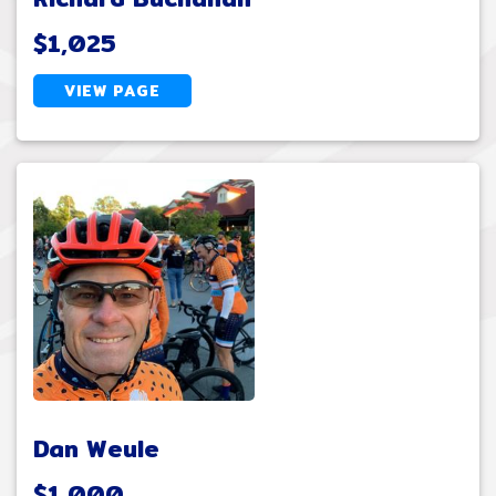
$1,025
VIEW PAGE
Dan Weule
$1,000