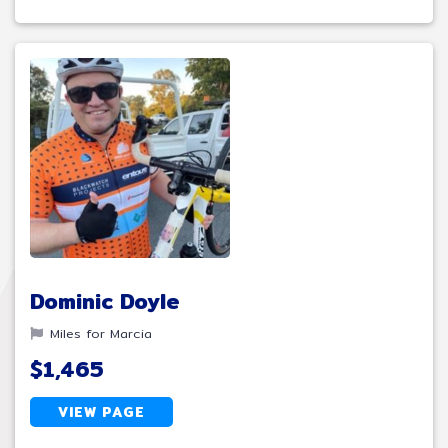
Dominic Doyle
Miles for Marcia
$1,465
VIEW PAGE