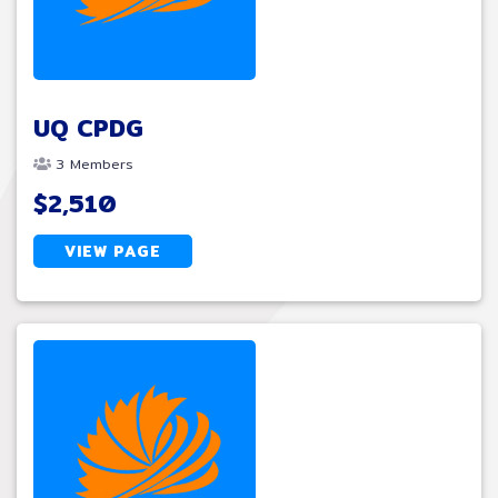
UQ CPDG
3 Members
$2,510
VIEW PAGE