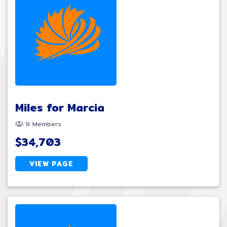
Miles for Marcia
9 Members
$34,703
VIEW PAGE