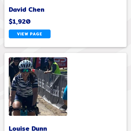
David Chen
$1,920
VIEW PAGE
Louise Dunn