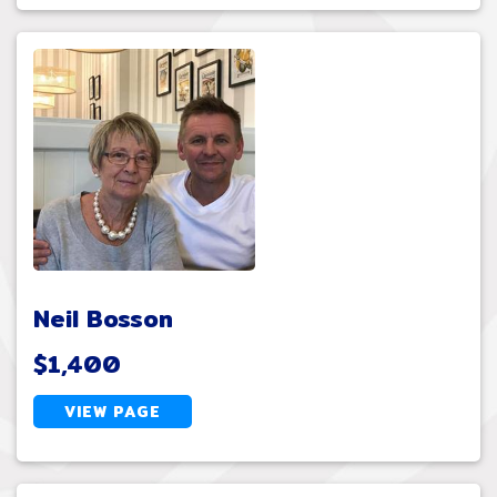
Neil Bosson
$1,400
VIEW PAGE