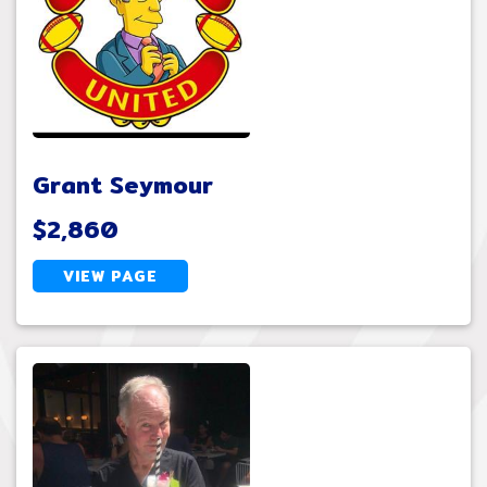
Grant Seymour
$2,860
VIEW PAGE