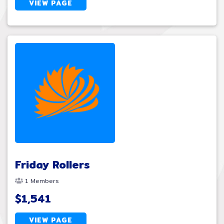
VIEW PAGE
Friday Rollers
1 Members
$1,541
VIEW PAGE