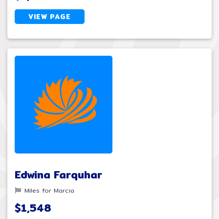
VIEW PAGE
Edwina Farquhar
Miles for Marcia
$1,548