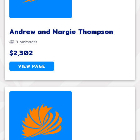
Andrew and Margie Thompson
3 Members
$2,302
VIEW PAGE