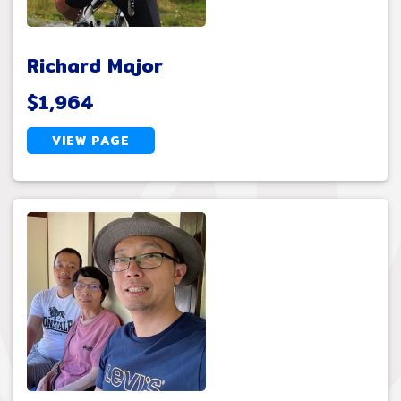
Richard Major
$1,964
VIEW PAGE