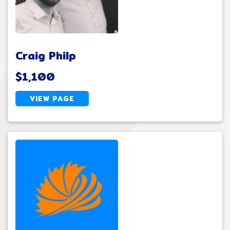
Craig Philp
$1,100
VIEW PAGE