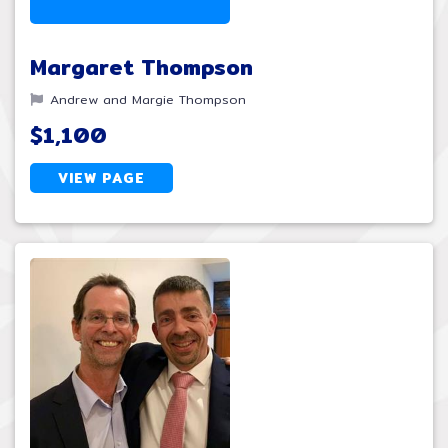
Margaret Thompson
Andrew and Margie Thompson
$1,100
VIEW PAGE