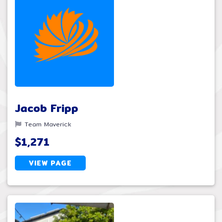
Jacob Fripp
Team Maverick
$1,271
VIEW PAGE