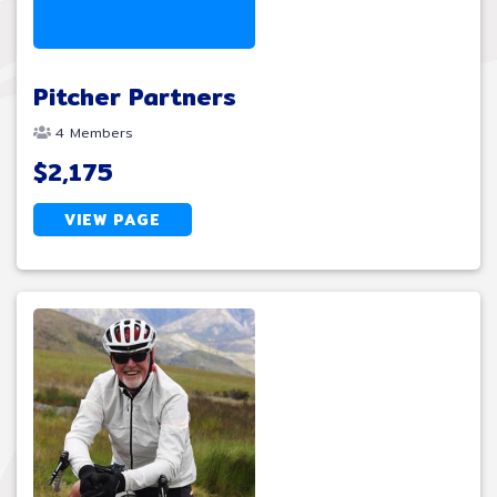
Pitcher Partners
4 Members
$2,175
VIEW PAGE