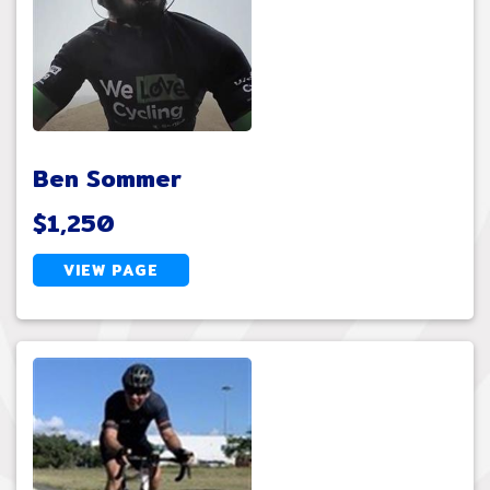
Ben Sommer
$1,250
VIEW PAGE