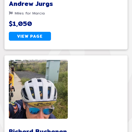
Andrew Jurgs
Miles for Marcia
$1,050
VIEW PAGE
Richard Buchanan