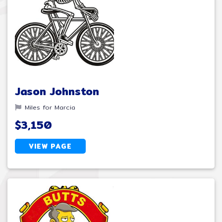
Jason Johnston
Miles for Marcia
$3,150
VIEW PAGE