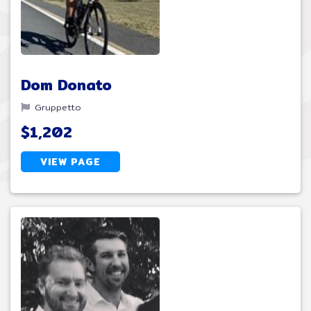
Dom Donato
Gruppetto
$1,202
VIEW PAGE