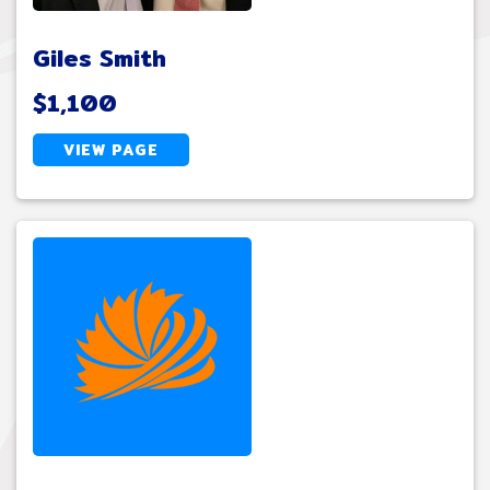
Giles Smith
$1,100
VIEW PAGE