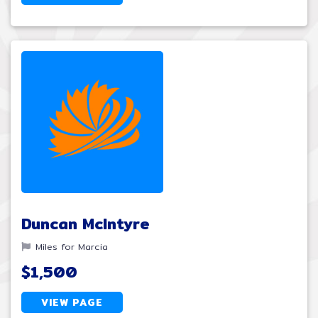
Duncan McIntyre
Miles for Marcia
$1,500
VIEW PAGE