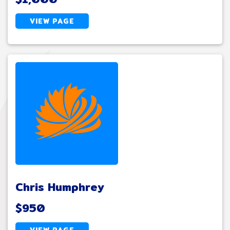
VIEW PAGE
Chris Humphrey
$950
VIEW PAGE