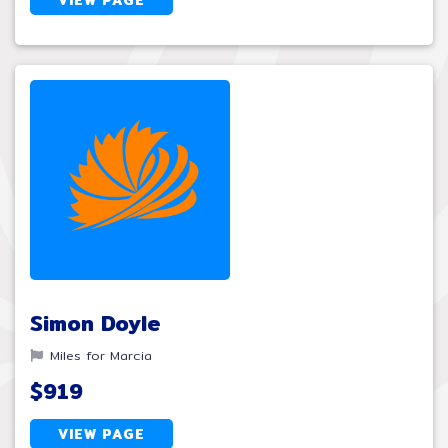
Simon Doyle
Miles for Marcia
$919
VIEW PAGE