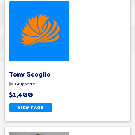
Tony Scoglio
Gruppetto
$1,400
VIEW PAGE