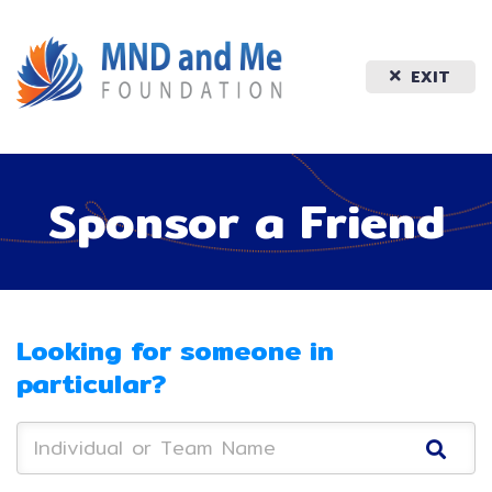
EXIT
Sponsor a Friend
Looking for someone in
particular?