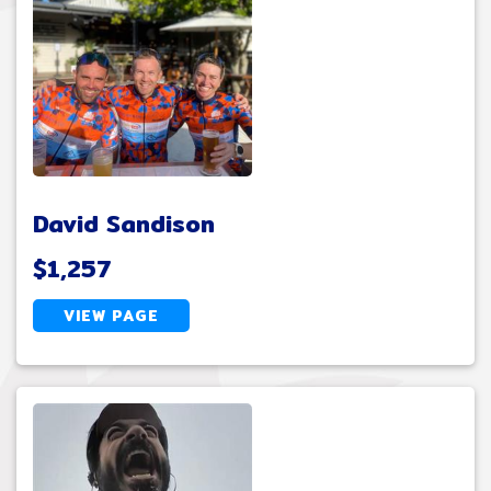
David Sandison
$1,257
VIEW PAGE