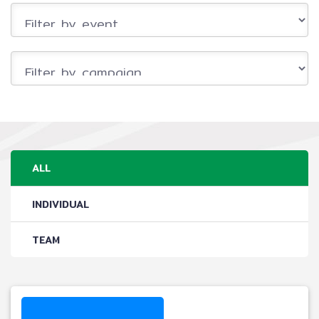
ALL
INDIVIDUAL
TEAM