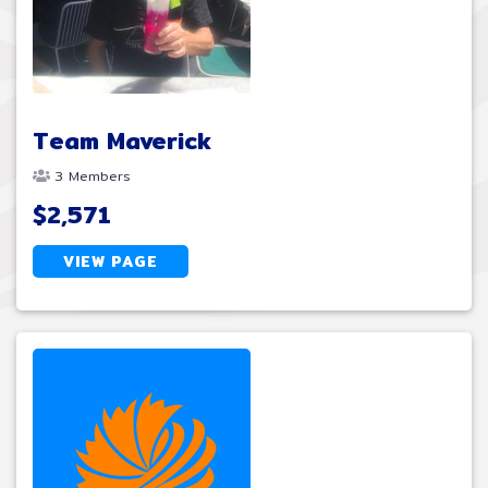
Team Maverick
3 Members
$2,571
VIEW PAGE