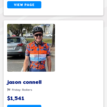
VIEW PAGE
jason connell
Friday Rollers
$1,541