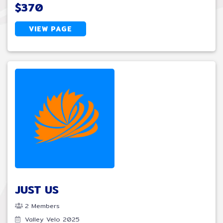
$370
VIEW PAGE
JUST US
2 Members
Valley Velo 2025