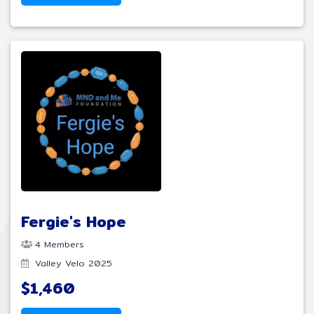
Fergie's Hope
4 Members
Valley Velo 2025
$1,460