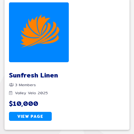
Sunfresh Linen
3 Members
Valley Velo 2025
$10,000
VIEW PAGE