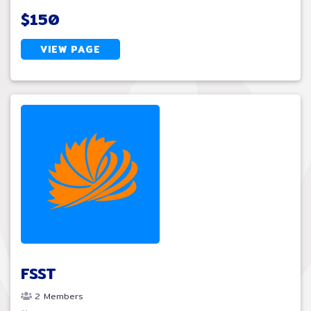
$150
VIEW PAGE
FSST
2 Members