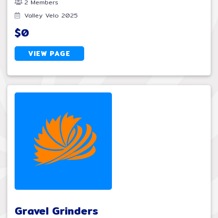
2 Members
Valley Velo 2025
$0
VIEW PAGE
Gravel Grinders