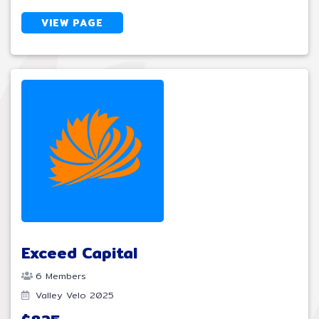
VIEW PAGE
Exceed Capital
6 Members
Valley Velo 2025