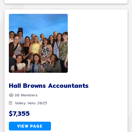
Hall Browns Accountants
10 Members
Valley Velo 2025
$7,355
VIEW PAGE