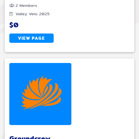
2 Members
Valley Velo 2025
$0
VIEW PAGE
Groundcrew