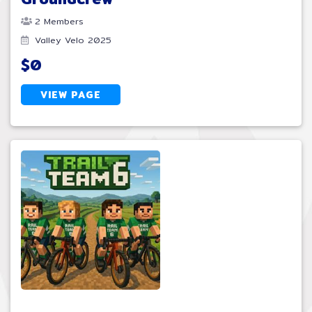
2 Members
Valley Velo 2025
$0
VIEW PAGE