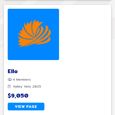
Ello
4 Members
Valley Velo 2025
$9,050
VIEW PAGE