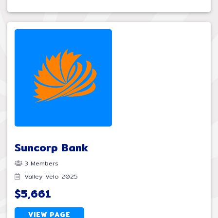
Suncorp Bank
3 Members
Valley Velo 2025
$5,661
VIEW PAGE