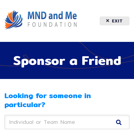
EXIT
Sponsor a Friend
Looking for someone in
particular?