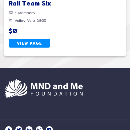
Rail Team Six
4 Members
Valley Velo 2025
$0
VIEW PAGE