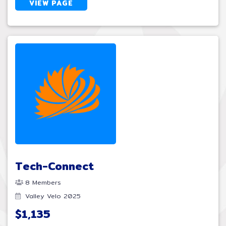
VIEW PAGE
Tech-Connect
8 Members
Valley Velo 2025
$1,135