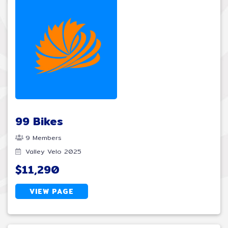
99 Bikes
9 Members
Valley Velo 2025
$11,290
VIEW PAGE