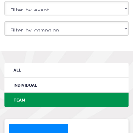
ALL
INDIVIDUAL
TEAM