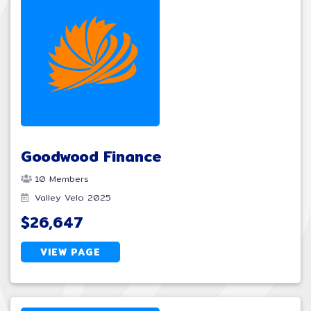
Goodwood Finance
10 Members
Valley Velo 2025
$26,647
VIEW PAGE