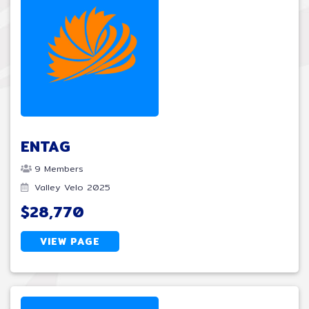
ENTAG
9 Members
Valley Velo 2025
$28,770
VIEW PAGE