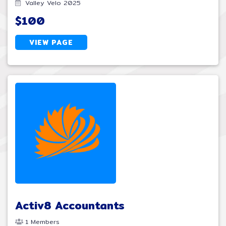
Valley Velo 2025
$100
VIEW PAGE
Activ8 Accountants
1 Members