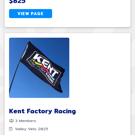
$825
VIEW PAGE
Kent Factory Racing
3 Members
Valley Velo 2025