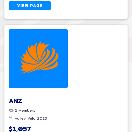
VIEW PAGE
ANZ
2 Members
Valley Velo 2025
$1,057