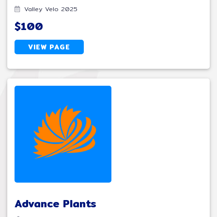
Valley Velo 2025
$100
VIEW PAGE
Advance Plants