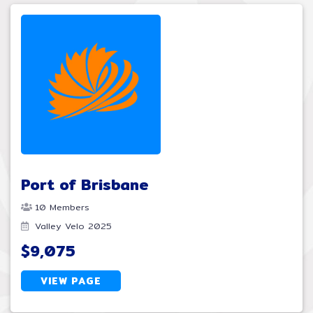
Port of Brisbane
10 Members
Valley Velo 2025
$9,075
VIEW PAGE